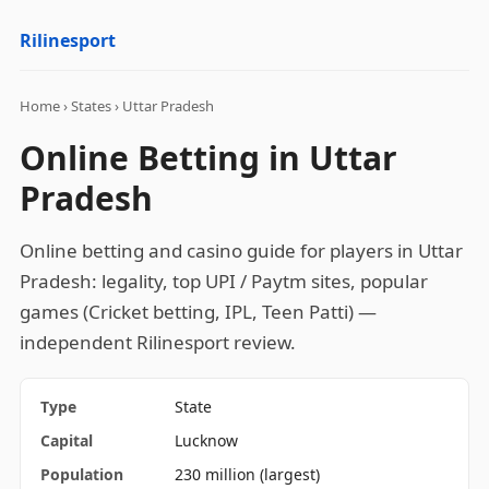
Rilinesport
Home
›
States
›
Uttar Pradesh
Online Betting in Uttar
Pradesh
Online betting and casino guide for players in Uttar
Pradesh: legality, top UPI / Paytm sites, popular
games (Cricket betting, IPL, Teen Patti) —
independent Rilinesport review.
Type
State
Capital
Lucknow
Population
230 million (largest)