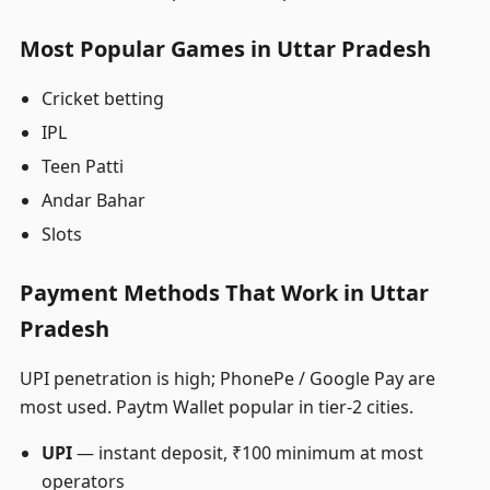
Most Popular Games in Uttar Pradesh
Cricket betting
IPL
Teen Patti
Andar Bahar
Slots
Payment Methods That Work in Uttar
Pradesh
UPI penetration is high; PhonePe / Google Pay are
most used. Paytm Wallet popular in tier-2 cities.
UPI
— instant deposit, ₹100 minimum at most
operators