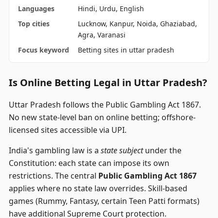
Languages
Hindi, Urdu, English
Top cities
Lucknow, Kanpur, Noida, Ghaziabad,
Agra, Varanasi
Focus keyword
Betting sites in uttar pradesh
Is Online Betting Legal in Uttar Pradesh?
Uttar Pradesh follows the Public Gambling Act 1867.
No new state-level ban on online betting; offshore-
licensed sites accessible via UPI.
India's gambling law is a
state subject
under the
Constitution: each state can impose its own
restrictions. The central
Public Gambling Act 1867
applies where no state law overrides. Skill-based
games (Rummy, Fantasy, certain Teen Patti formats)
have additional Supreme Court protection.