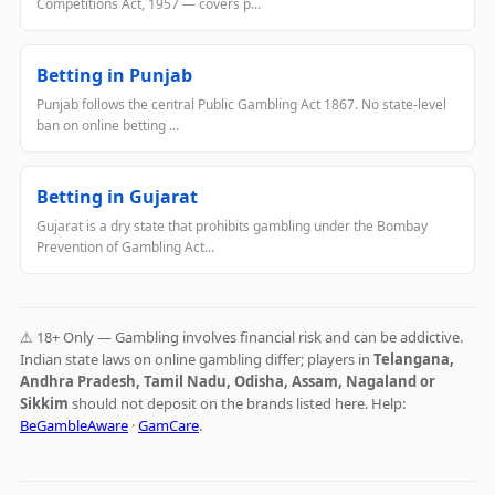
Competitions Act, 1957 — covers p...
Betting in Punjab
Punjab follows the central Public Gambling Act 1867. No state-level
ban on online betting ...
Betting in Gujarat
Gujarat is a dry state that prohibits gambling under the Bombay
Prevention of Gambling Act...
⚠ 18+ Only — Gambling involves financial risk and can be addictive.
Indian state laws on online gambling differ; players in
Telangana,
Andhra Pradesh, Tamil Nadu, Odisha, Assam, Nagaland or
Sikkim
should not deposit on the brands listed here. Help:
BeGambleAware
·
GamCare
.