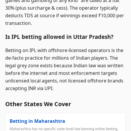
games and gambling of any kind" are taxed at a flat
30% (plus surcharge & cess). The operator typically
deducts TDS at source if winnings exceed ₹10,000 per
transaction.
Is IPL betting allowed in Uttar Pradesh?
Betting on IPL with offshore-licensed operators is the
de-facto practice for millions of Indian players. The
legal grey zone exists because Indian law was written
before the internet and most enforcement targets
unlicensed local agents, not licensed offshore brands
accepting INR via UPI.
Other States We Cover
Betting in Maharashtra
Maharashtra has no specific state-level law banning online betting.