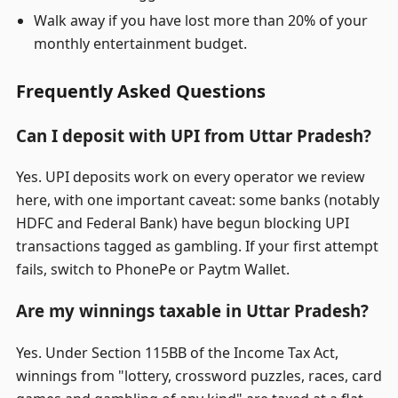
Walk away if you have lost more than 20% of your
monthly entertainment budget.
Frequently Asked Questions
Can I deposit with UPI from Uttar Pradesh?
Yes. UPI deposits work on every operator we review
here, with one important caveat: some banks (notably
HDFC and Federal Bank) have begun blocking UPI
transactions tagged as gambling. If your first attempt
fails, switch to PhonePe or Paytm Wallet.
Are my winnings taxable in Uttar Pradesh?
Yes. Under Section 115BB of the Income Tax Act,
winnings from "lottery, crossword puzzles, races, card