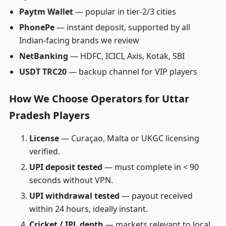
Paytm Wallet
— popular in tier-2/3 cities
PhonePe
— instant deposit, supported by all
Indian-facing brands we review
NetBanking
— HDFC, ICICI, Axis, Kotak, SBI
USDT TRC20
— backup channel for VIP players
How We Choose Operators for Uttar
Pradesh Players
License
— Curaçao, Malta or UKGC licensing
verified.
UPI deposit tested
— must complete in < 90
seconds without VPN.
UPI withdrawal tested
— payout received
within 24 hours, ideally instant.
Cricket / IPL depth
— markets relevant to local