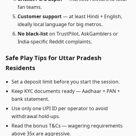
fan teams.
Customer support
— at least Hindi + English,
ideally local language for big metros.
No black-list
on TrustPilot, AskGamblers or
India-specific Reddit complaints.
Safe Play Tips for Uttar Pradesh
Residents
Set a deposit limit before you start the session.
Keep KYC documents ready — Aadhaar + PAN +
bank statement.
Use only one UPI ID per operator to avoid
withdrawal hold-ups.
Read the bonus T&Cs — wagering requirements
above 35x are aggressive.