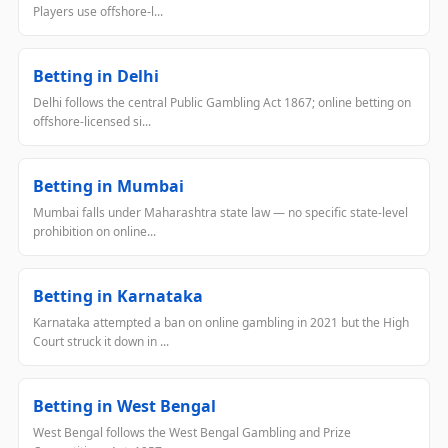
Players use offshore-l...
Betting in Delhi
Delhi follows the central Public Gambling Act 1867; online betting on
offshore-licensed si...
Betting in Mumbai
Mumbai falls under Maharashtra state law — no specific state-level
prohibition on online...
Betting in Karnataka
Karnataka attempted a ban on online gambling in 2021 but the High
Court struck it down in ...
Betting in West Bengal
West Bengal follows the West Bengal Gambling and Prize