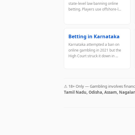
state-level law banning online
betting. Players use offshore-l...
Betting in Karnataka
Karnataka attempted a ban on
online gambling in 2021 but the
High Court struck it down in ...
⚠ 18+ Only — Gambling involves financial
Tamil Nadu, Odisha, Assam, Nagalan