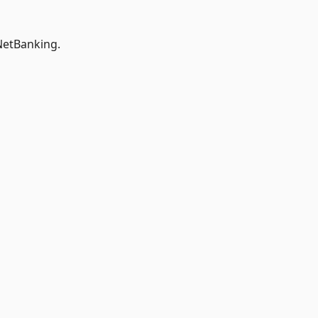
NetBanking.