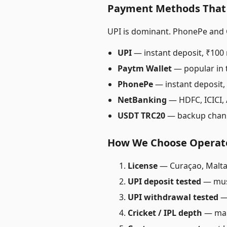
Payment Methods That 
UPI is dominant. PhonePe and 
UPI
— instant deposit, ₹10
Paytm Wallet
— popular in t
PhonePe
— instant deposit,
NetBanking
— HDFC, ICICI, 
USDT TRC20
— backup channe
How We Choose Operato
License
— Curaçao, Malta 
UPI deposit tested
— must
UPI withdrawal tested
— 
Cricket / IPL depth
— mark