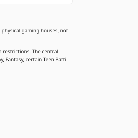
 physical gaming houses, not
 restrictions. The central
, Fantasy, certain Teen Patti