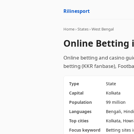
Rilinesport
Home
›
States
›
West Bengal
Online Betting 
Online betting and casino guid
betting (KKR fanbase), Footba
Type
State
Capital
Kolkata
Population
99 million
Languages
Bengali, Hindi
Top cities
Kolkata, Howr
Focus keyword
Betting sites 