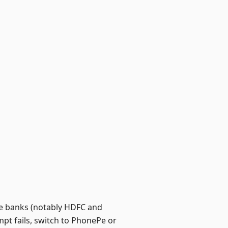
me banks (notably HDFC and
mpt fails, switch to PhonePe or