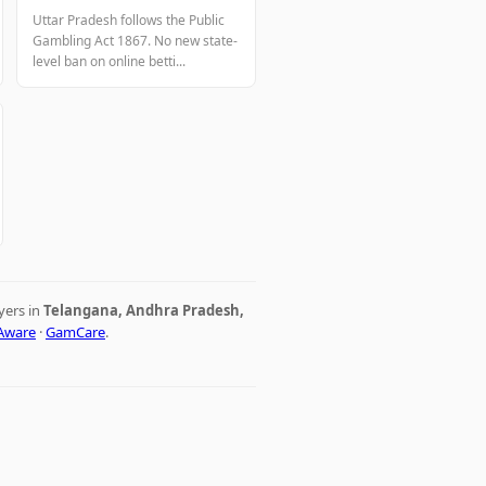
Uttar Pradesh follows the Public
Gambling Act 1867. No new state-
level ban on online betti...
yers in
Telangana, Andhra Pradesh,
Aware
·
GamCare
.