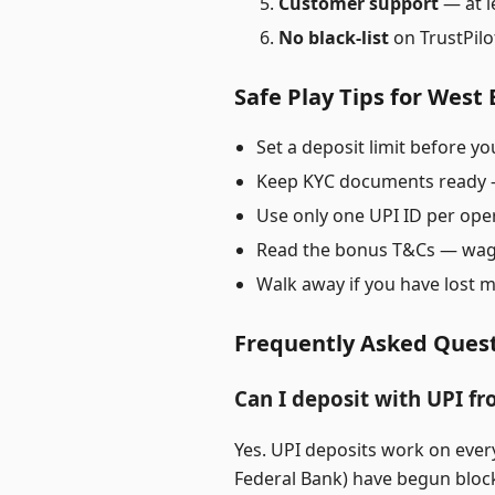
Customer support
— at l
No black-list
on TrustPilo
Safe Play Tips for West
Set a deposit limit before yo
Keep KYC documents ready 
Use only one UPI ID per ope
Read the bonus T&Cs — wage
Walk away if you have lost 
Frequently Asked Ques
Can I deposit with UPI f
Yes. UPI deposits work on eve
Federal Bank) have begun blocki