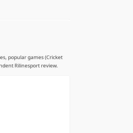
ites, popular games (Cricket
ndent Rilinesport review.