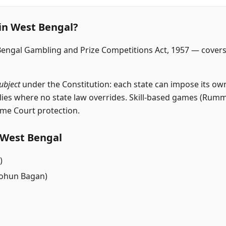
 in West Bengal?
Bengal Gambling and Prize Competitions Act, 1957 — covers
ubject
under the Constitution: each state can impose its own
ies where no state law overrides. Skill-based games (Rummy
eme Court protection.
 West Bengal
)
 Mohun Bagan)