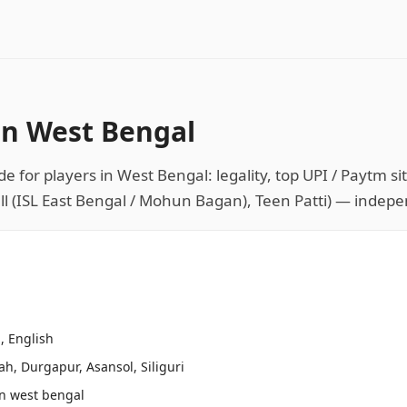
in West Bengal
e for players in West Bengal: legality, top UPI / Paytm s
ll (ISL East Bengal / Mohun Bagan), Teen Patti) — indepe
, English
ah, Durgapur, Asansol, Siliguri
in west bengal