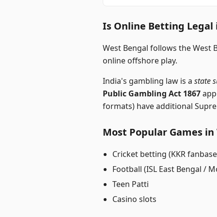
Is Online Betting Legal
West Bengal follows the West 
online offshore play.
India's gambling law is a
state s
Public Gambling Act 1867
appl
formats) have additional Supr
Most Popular Games in
Cricket betting (KKR fanbase
Football (ISL East Bengal /
Teen Patti
Casino slots