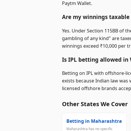
Paytm Wallet.
Are my winnings taxable
Yes. Under Section 115BB of th
gambling of any kind" are taxed
winnings exceed ₹10,000 per tr
Is IPL betting allowed in
Betting on IPL with offshore-lic
exists because Indian law was 
licensed offshore brands accep
Other States We Cover
Betting in Maharashtra
Maharashtra has no specific