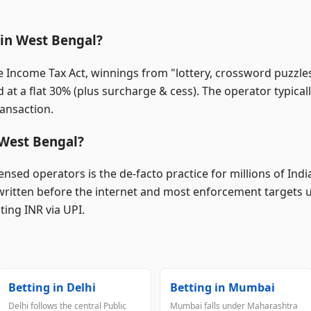
 in West Bengal?
e Income Tax Act, winnings from "lottery, crossword puzzle
 at a flat 30% (plus surcharge & cess). The operator typical
ansaction.
 West Bengal?
ensed operators is the de-facto practice for millions of Indi
written before the internet and most enforcement targets u
ting INR via UPI.
Betting in Delhi
Betting in Mumbai
Delhi follows the central Public
Mumbai falls under Maharashtra