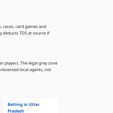
s, races, card games and
ly deducts TDS at source if
an players. The legal grey zone
nlicensed local agents, not
Betting in Uttar
Pradesh