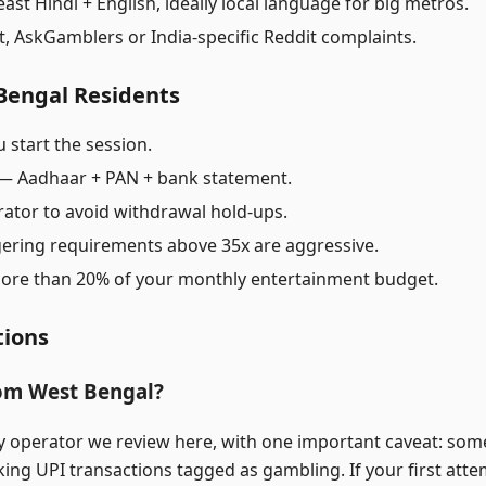
east Hindi + English, ideally local language for big metros.
t, AskGamblers or India-specific Reddit complaints.
 Bengal Residents
u start the session.
— Aadhaar + PAN + bank statement.
rator to avoid withdrawal hold-ups.
ring requirements above 35x are aggressive.
more than 20% of your monthly entertainment budget.
tions
rom West Bengal?
ry operator we review here, with one important caveat: so
ng UPI transactions tagged as gambling. If your first atte