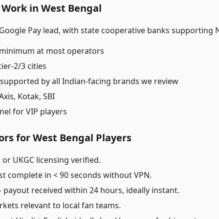
Work in West Bengal
Google Pay lead, with state cooperative banks supporting 
0 minimum at most operators
ier-2/3 cities
 supported by all Indian-facing brands we review
Axis, Kotak, SBI
l for VIP players
rs for West Bengal Players
or UKGC licensing verified.
 complete in < 90 seconds without VPN.
payout received within 24 hours, ideally instant.
ets relevant to local fan teams.