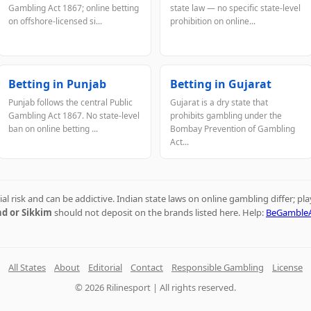
Gambling Act 1867; online betting
state law — no specific state-level
on offshore-licensed si...
prohibition on online...
Betting in Punjab
Betting in Gujarat
Punjab follows the central Public
Gujarat is a dry state that
Gambling Act 1867. No state-level
prohibits gambling under the
ban on online betting ...
Bombay Prevention of Gambling
Act...
 risk and can be addictive. Indian state laws on online gambling differ; pla
d or Sikkim
should not deposit on the brands listed here. Help:
BeGamble
All States
About
Editorial
Contact
Responsible Gambling
License
© 2026 Rilinesport | All rights reserved.