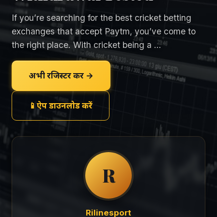
If you’re searching for the best cricket betting
exchanges that accept Paytm, you’ve come to
the right place. With cricket being a …
अभी रजिस्टर करें →
📱
ऐप डाउनलोड करें
R
Rilinesport