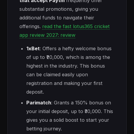
that accept Paytm
frequently offer
substantial promotions, giving you
additional funds to navigate their
offerings.
read the fast lotus365 cricket
app review 2027: review
1xBet
: Offers a hefty welcome bonus
of up to ₹20,000, which is among the
highest in the industry. This bonus
can be claimed easily upon
registration and making your first
deposit.
Parimatch
: Grants a 150% bonus on
your initial deposit, up to ₹30,000. This
gives you a solid boost to start your
betting journey.