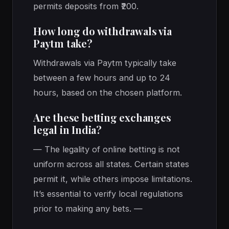
permits deposits from ₹200.
How long do withdrawals via
Paytm take?
Withdrawals via Paytm typically take
between a few hours and up to 24
hours, based on the chosen platform.
Are these betting exchanges
legal in India?
— The legality of online betting is not
uniform across all states. Certain states
permit it, while others impose limitations.
It’s essential to verify local regulations
prior to making any bets. —