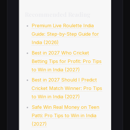
Recommended Reading
Premium Live Roulette India
Guide: Step-by-Step Guide for
India (2026)
Best in 2027 Who Cricket
Betting Tips for Profit: Pro Tips
to Win in India (2027)
Best in 2027 Should I Predict
Cricket Match Winner: Pro Tips
to Win in India (2027)
Safe Win Real Money on Teen
Patti: Pro Tips to Win in India
(2027)