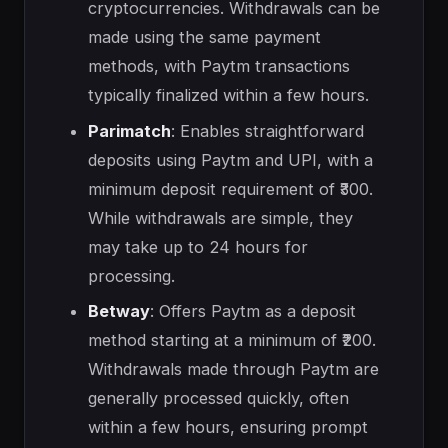
cryptocurrencies. Withdrawals can be
made using the same payment
methods, with Paytm transactions
typically finalized within a few hours.
Parimatch
: Enables straightforward
deposits using Paytm and UPI, with a
minimum deposit requirement of ₹300.
While withdrawals are simple, they
may take up to 24 hours for
processing.
Betway
: Offers Paytm as a deposit
method starting at a minimum of ₹200.
Withdrawals made through Paytm are
generally processed quickly, often
within a few hours, ensuring prompt