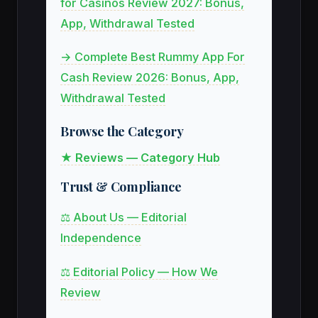
for Casinos Review 2027: Bonus,
App, Withdrawal Tested
→ Complete Best Rummy App For
Cash Review 2026: Bonus, App,
Withdrawal Tested
Browse the Category
★ Reviews — Category Hub
Trust & Compliance
⚖ About Us — Editorial
Independence
⚖ Editorial Policy — How We
Review