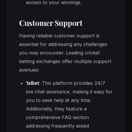
access to your winnings.
Customer Support
Having reliable customer support is
essential for addressing any challenges
you may encounter. Leading cricket
betting exchanges offer multiple support
avenues:
1xBet
: This platform provides 24/7
live chat assistance, making it easy for
you to seek help at any time.
Additionally, they feature a
comprehensive FAQ section
addressing frequently asked