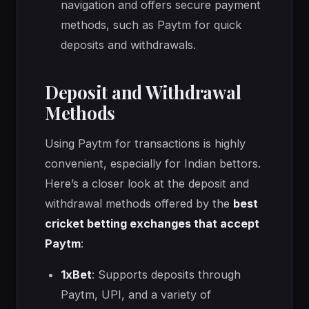
navigation and offers secure payment
methods, such as Paytm for quick
deposits and withdrawals.
Deposit and Withdrawal
Methods
Using Paytm for transactions is highly
convenient, especially for Indian bettors.
Here’s a closer look at the deposit and
withdrawal methods offered by the
best
cricket betting exchanges that accept
Paytm
:
1xBet
: Supports deposits through
Paytm, UPI, and a variety of