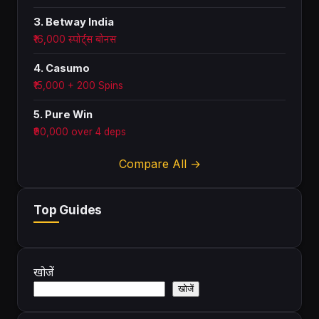
3. Betway India
₹16,000 स्पोर्ट्स बोनस
4. Casumo
₹15,000 + 200 Spins
5. Pure Win
₹90,000 over 4 deps
Compare All →
Top Guides
खोजें
खोजें