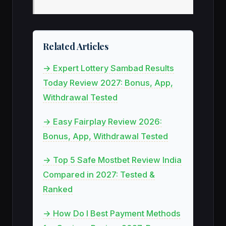
Related Articles
→ Expert Lottery Sambad Results
Today Review 2027: Bonus, App,
Withdrawal Tested
→ Easy Fairplay Review 2026:
Bonus, App, Withdrawal Tested
→ Top 5 Safe Mostbet Review India
Compared in 2027: Tested &
Ranked
→ How Do I Best Payment Methods