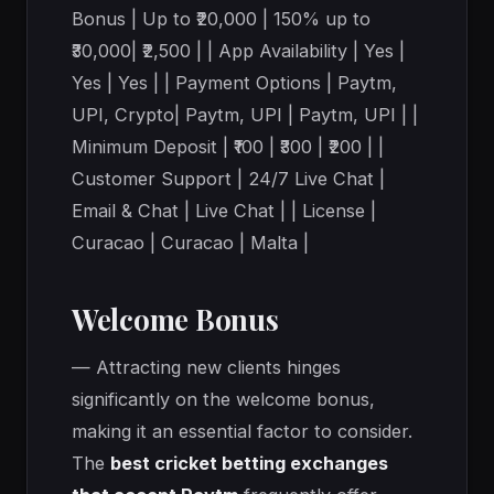
Bonus | Up to ₹20,000 | 150% up to
₹30,000| ₹2,500 | | App Availability | Yes |
Yes | Yes | | Payment Options | Paytm,
UPI, Crypto| Paytm, UPI | Paytm, UPI | |
Minimum Deposit | ₹100 | ₹300 | ₹200 | |
Customer Support | 24/7 Live Chat |
Email & Chat | Live Chat | | License |
Curacao | Curacao | Malta |
Welcome Bonus
— Attracting new clients hinges
significantly on the welcome bonus,
making it an essential factor to consider.
The
best cricket betting exchanges