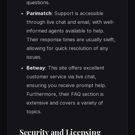
questions.
Parimatch
: Support is accessible
through live chat and email, with well-
informed agents available to help.
Their response times are usually swift,
allowing for quick resolution of any
issues.
Betway
: This site offers excellent
customer service via live chat,
ensuring you receive prompt help.
Furthermore, their FAQ section is
extensive and covers a variety of
topics.
Security and Licensing