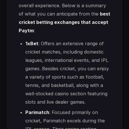
overall experience. Below is a summary
of what you can anticipate from the
best
cricket betting exchanges that accept
Paytm
:
1xBet
: Offers an extensive range of
cricket matches, including domestic
leagues, international events, and IPL
games. Besides cricket, you can enjoy
a variety of sports such as football,
tennis, and basketball, along with a
well-stocked casino section featuring
slots and live dealer games.
Parimatch
: Focused primarily on
cricket, Parimatch excels during the
IPL season. Their casino section