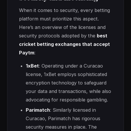
When it comes to security, every betting
platform must prioritize this aspect.
Here’s an overview of the licenses and
security protocols adopted by the
best
cricket betting exchanges that accept
Paytm
:
1xBet
: Operating under a Curacao
license, 1xBet employs sophisticated
encryption technology to safeguard
your data and transactions, while also
advocating for responsible gambling.
Parimatch
: Similarly licensed in
Curacao, Parimatch has rigorous
security measures in place. The