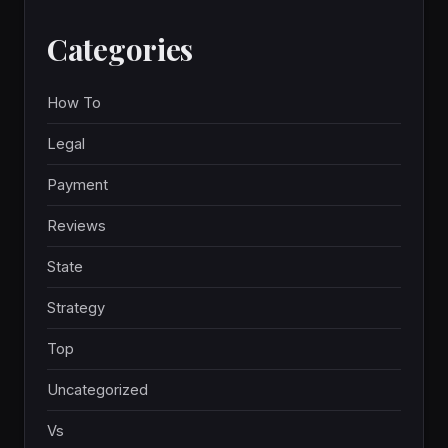
Categories
How To
Legal
Payment
Reviews
State
Strategy
Top
Uncategorized
Vs