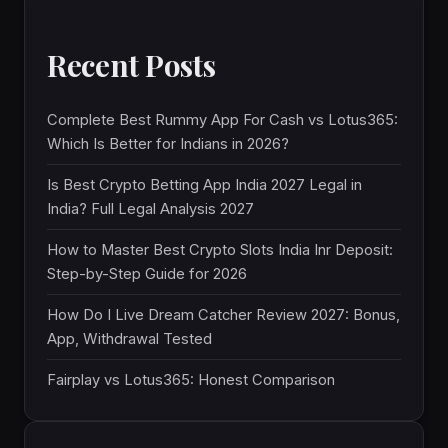
Recent Posts
Complete Best Rummy App For Cash vs Lotus365:
Which Is Better for Indians in 2026?
Is Best Crypto Betting App India 2027 Legal in
India? Full Legal Analysis 2027
How to Master Best Crypto Slots India Inr Deposit:
Step-by-Step Guide for 2026
How Do I Live Dream Catcher Review 2027: Bonus,
App, Withdrawal Tested
Fairplay vs Lotus365: Honest Comparison