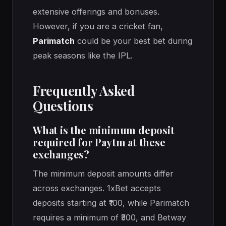
extensive offerings and bonuses.
However, if you are a cricket fan,
Parimatch
could be your best bet during
peak seasons like the IPL.
Frequently Asked
Questions
What is the minimum deposit
required for Paytm at these
exchanges?
The minimum deposit amounts differ
across exchanges. 1xBet accepts
deposits starting at ₹100, while Parimatch
requires a minimum of ₹300, and Betway