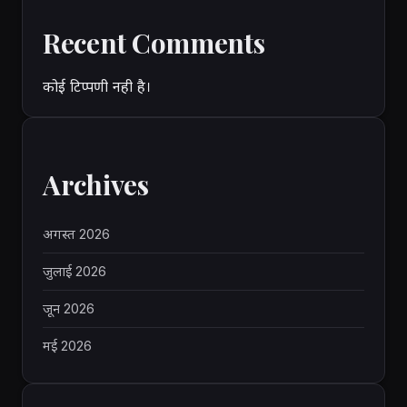
Recent Comments
कोई टिप्पणी नही है।
Archives
अगस्त 2026
जुलाई 2026
जून 2026
मई 2026