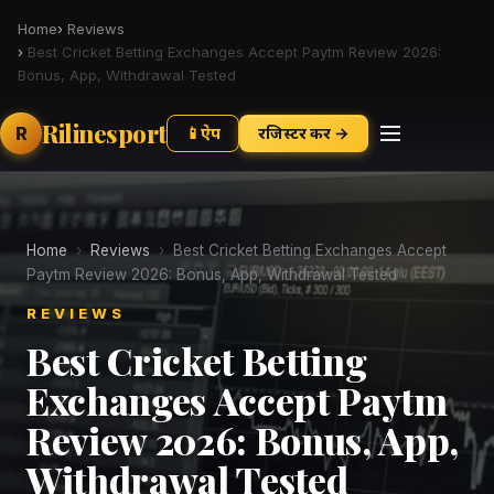
Home
›
Reviews
›
Best Cricket Betting Exchanges Accept Paytm Review 2026:
Bonus, App, Withdrawal Tested
Rilinesport
R
📱
ऐप
रजिस्टर करें →
Home
›
Reviews
›
Best Cricket Betting Exchanges Accept
Paytm Review 2026: Bonus, App, Withdrawal Tested
REVIEWS
Best Cricket Betting
Exchanges Accept Paytm
Review 2026: Bonus, App,
Withdrawal Tested