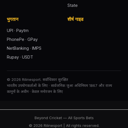
State
भुगतान
शीर्ष गाइड
UPI · Paytm
PhonePe · GPay
NetBanking · IMPS
Rupay · USDT
© 2026 Rilinesport. सर्वाधिकार सुरक्षित
भारतीय उपयोगकर्ताओं के लिए · सार्वजनिक जुआ अधिनियम 1867 और राज्य
कानूनों के अधीन · केवल मनोरंजन के लिए
Beyond Cricket — All Sports Bets
© 2026 Rilinesport | All rights reserved.