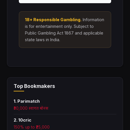
18+ Responsible Gambling.
Information
is for entertainment only. Subject to
Public Gambling Act 1867 and applicable
state laws in India.
Top Bookmakers
1. Parimatch
₹30,000 स्वागत बोनस
2. 10cric
150% up to ₹25,000