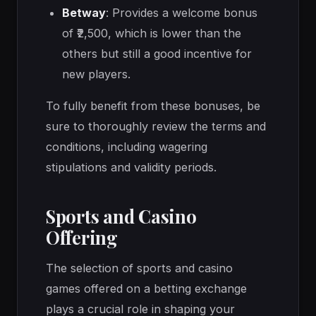
Betway
: Provides a welcome bonus
of ₹2,500, which is lower than the
others but still a good incentive for
new players.
To fully benefit from these bonuses, be
sure to thoroughly review the terms and
conditions, including wagering
stipulations and validity periods.
Sports and Casino
Offering
The selection of sports and casino
games offered on a betting exchange
plays a crucial role in shaping your