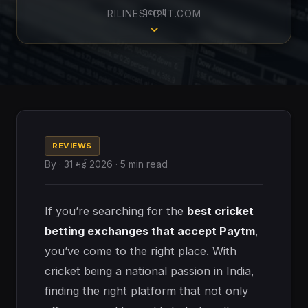
Scroll
RILINESPORT.COM
REVIEWS
By
·
31 मई 2026
· 5 min read
If you’re searching for the
best cricket
betting exchanges that accept Paytm
,
you’ve come to the right place. With
cricket being a national passion in India,
finding the right platform that not only