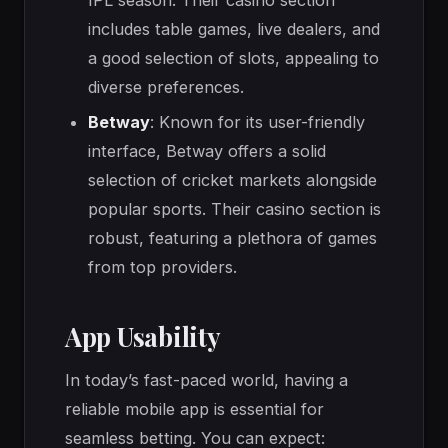
includes table games, live dealers, and
a good selection of slots, appealing to
diverse preferences.
Betway
: Known for its user-friendly
interface, Betway offers a solid
selection of cricket markets alongside
popular sports. Their casino section is
robust, featuring a plethora of games
from top providers.
App Usability
In today’s fast-paced world, having a
reliable mobile app is essential for
seamless betting. You can expect: