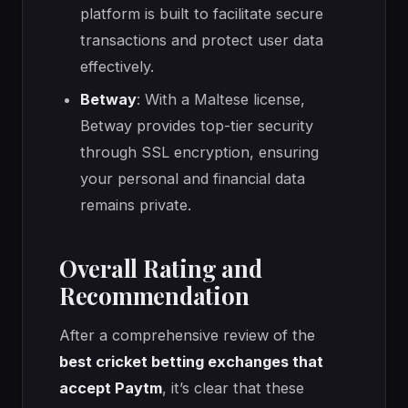
platform is built to facilitate secure
transactions and protect user data
effectively.
Betway
: With a Maltese license,
Betway provides top-tier security
through SSL encryption, ensuring
your personal and financial data
remains private.
Overall Rating and
Recommendation
After a comprehensive review of the
best cricket betting exchanges that
accept Paytm
, it’s clear that these