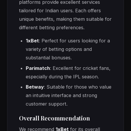
platforms provide excellent services
tailored for Indian users. Each offers
unique benefits, making them suitable for
different betting preferences.
1xBet
: Perfect for users looking for a
variety of betting options and
substantial bonuses.
Parimatch
: Excellent for cricket fans,
especially during the IPL season.
Betway
: Suitable for those who value
an intuitive interface and strong
customer support.
Overall Recommendation
We recommend
1xBet
for its overall