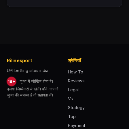
Rilinesport
श्रेणियाँ
UPI betting sites india
How To
Reviews
जुआ में जोखिम होता है।
18+
कृपया जिम्मेदारी से खेलें। यदि आपको
Legal
जुआ की समस्या है तो सहायता लें।
Vs
Strategy
Top
Payment