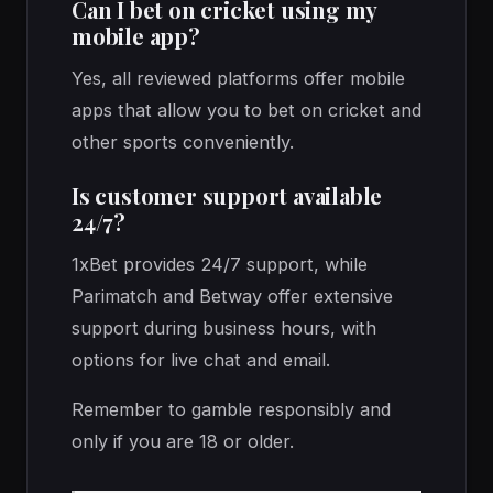
Can I bet on cricket using my
mobile app?
Yes, all reviewed platforms offer mobile
apps that allow you to bet on cricket and
other sports conveniently.
Is customer support available
24/7?
1xBet provides 24/7 support, while
Parimatch and Betway offer extensive
support during business hours, with
options for live chat and email.
Remember to gamble responsibly and
only if you are 18 or older.