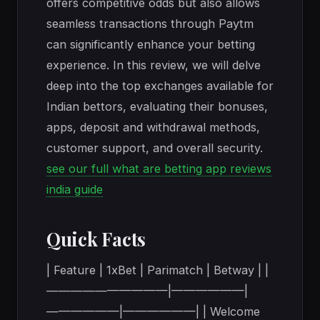
offers competitive odds but also allows
seamless transactions through Paytm
can significantly enhance your betting
experience. In this review, we will delve
deep into the top exchanges available for
Indian bettors, evaluating their bonuses,
apps, deposit and withdrawal methods,
customer support, and overall security.
see our full what are betting app reviews
india guide
Quick Facts
| Feature | 1xBet | Parimatch | Betway | |
——————————|——————|
——————|——————| | Welcome