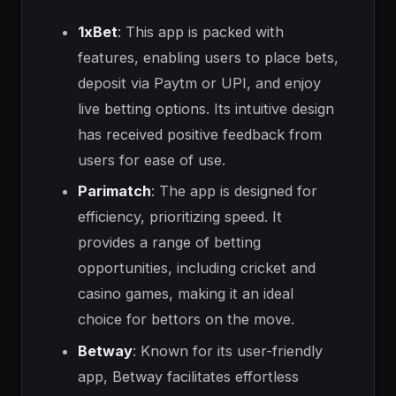
1xBet
: This app is packed with
features, enabling users to place bets,
deposit via Paytm or UPI, and enjoy
live betting options. Its intuitive design
has received positive feedback from
users for ease of use.
Parimatch
: The app is designed for
efficiency, prioritizing speed. It
provides a range of betting
opportunities, including cricket and
casino games, making it an ideal
choice for bettors on the move.
Betway
: Known for its user-friendly
app, Betway facilitates effortless